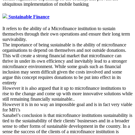
ubiquitous implementation of mobile banking
Sustainable Finance
It refers to the ability of a Microfinance institution to sustain
themselves through their own operations and ensure their long term
survivability.
The importance of being sustainable is the ability of microfinance
organisations to depend on themselves and not outside donations.
This will create a strong financial market that microfinance can
thrive in under its own efficiency and inevitably lead to a stronger
microfinance environment. While some goals such as financial
inclusion may seem difficult given the costs involved and some
argue this concept requires donations to be put into effect in its
entirety
However it is also argued that it up to microfinance institutions to
rise to the change and come up with more innovative solutions while
still remaining financially sustainable..
However it is in no way an impossible goal and is in fact very viable
for MFi’s
Sanabel’s conclusion is that microfinance institutions sustainability is
tied to the sustainability of their clients’ businesses and in a broader
sense to other forms of sustainable development in the country. In a
sense the success of the clients of a microfinance institution is