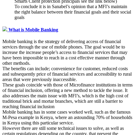
Smarts Client protection principals see the link below)
To conclude it is in Sanabel’s opinion that a MFI’s maintain
the right balance between their financial goals and their social
goals
What is Mobile Banking
Mobile banking is the strategy of delivering access of financial
services through the use of mobile phones. The goal would be to
increase the increase people’s access to financial services that may
have been impossible to reach in a cost effective manner through
other methods.
The benefits can include; convenience for customer, reduced costs
and subsequently price of financial services and accessibility to rural
areas that were previously inaccessible.
These goals coincide with those of Microfinance institutions in terms
of financial inclusion, offering a new method to tackle the issue. It
also addresses the main issue with MFI’s, which is the high cost of
traditional brick and mortar branches, which are still a barrier to
reaching financial inclusion
Mobile banking has in some cases worked well, such as the famous
M-Pesa example in Kenya, where an astounding 70% of households
in Kenya using this particular service.
However there are still some technical issues to solve, as well as
certain regulations depending on the country, that prevent the