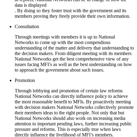
data is displayed
. By doing so they foster trust with the government and its
members proving they freely provide their own information.
Consultation
Through meetings with members it is up to National
Networks to come up with the most compendious
understanding of the matter and delivery that understanding to
the decision makers. From diligent meeting with its members
National Networks get the best comprehensive view of any
issues facing MFI’s as well as the best understanding on how
to approach the government about such issues.
Promotion
Through lobbying and promotion of certain law reforms
National Networks can directly influence policy to achieve
the most reasonable benefit to MFIs. By proactively meeting
with decision makers National Networks collectively promote
their members ideas to the right people. Not only that but
National Networks should also work on increasing media
attention to important pending laws, further increasing public
pressure and reforms. This is especially true when laws
directly influence the livelihood of MFI’s members.