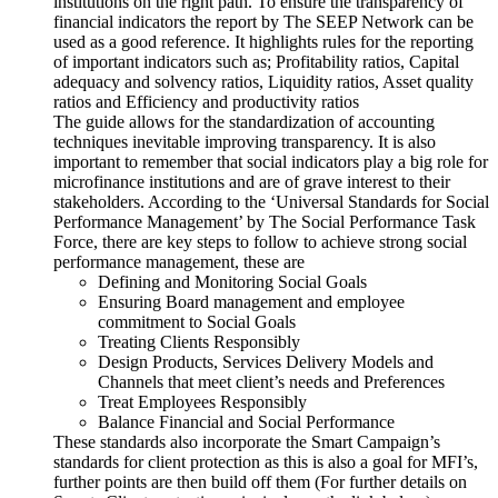
institutions on the right path. To ensure the transparency of
financial indicators the report by The SEEP Network can be
used as a good reference. It highlights rules for the reporting
of important indicators such as; Profitability ratios, Capital
adequacy and solvency ratios, Liquidity ratios, Asset quality
ratios and Efficiency and productivity ratios
The guide allows for the standardization of accounting
techniques inevitable improving transparency. It is also
important to remember that social indicators play a big role for
microfinance institutions and are of grave interest to their
stakeholders. According to the ‘Universal Standards for Social
Performance Management’ by The Social Performance Task
Force, there are key steps to follow to achieve strong social
performance management, these are
Defining and Monitoring Social Goals
Ensuring Board management and employee
commitment to Social Goals
Treating Clients Responsibly
Design Products, Services Delivery Models and
Channels that meet client’s needs and Preferences
Treat Employees Responsibly
Balance Financial and Social Performance
These standards also incorporate the Smart Campaign’s
standards for client protection as this is also a goal for MFI’s,
further points are then build off them (For further details on