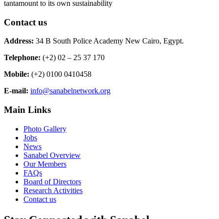
tantamount to its own sustainability
Contact us
Address:
34 B South Police Academy New Cairo, Egypt.
Telephone:
(+2) 02 – 25 37 170
Mobile:
(+2) 0100 0410458
E-mail:
info@sanabelnetwork.org
Main Links
Photo Gallery
Jobs
News
Sanabel Overview
Our Members
FAQs
Board of Directors
Research Activities
Contact us