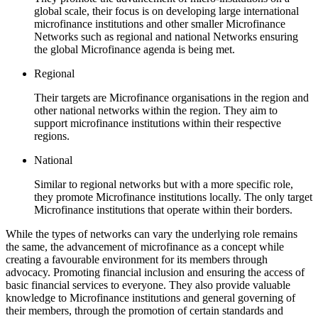
global scale, their focus is on developing large international
microfinance institutions and other smaller Microfinance
Networks such as regional and national Networks ensuring
the global Microfinance agenda is being met.
Regional
Their targets are Microfinance organisations in the region and
other national networks within the region. They aim to
support microfinance institutions within their respective
regions.
National
Similar to regional networks but with a more specific role,
they promote Microfinance institutions locally. The only target
Microfinance institutions that operate within their borders.
While the types of networks can vary the underlying role remains
the same, the advancement of microfinance as a concept while
creating a favourable environment for its members through
advocacy. Promoting financial inclusion and ensuring the access of
basic financial services to everyone. They also provide valuable
knowledge to Microfinance institutions and general governing of
their members, through the promotion of certain standards and