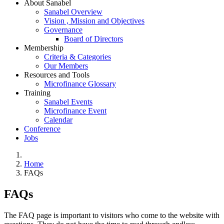
About Sanabel
Sanabel Overview
Vision , Mission and Objectives
Governance
Board of Directors
Membership
Criteria & Categories
Our Members
Resources and Tools
Microfinance Glossary
Training
Sanabel Events
Microfinance Event
Calendar
Conference
Jobs
Home
FAQs
FAQs
The FAQ page is important to visitors who come to the website with