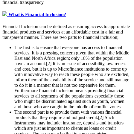
financial transparency.
What is Financial Inclusion?
Financial Inclusion can be defined as ensuring access to appropriate
financial products and services at an affordable cost in a fair and
transparent manner. There are two parts to financial inclusion;
The first is to ensure that everyone has access to financial
services. It is a pressing concern given that within the Middle
East and North Africa region; only 18% of the population
have an account.[2] It is an issue of accessibility, awareness
and cost, but it is up to Microfinance institutions to come up
with innovative way to reach these people who are excluded,
inform them of the availability of the service and still manage
to do it in a manner that is not too expensive for them.
Furthermore financial inclusion means providing financial
services to all segments of the populations especially those
who might be discriminated against such as youth, women
and those who are caught in the middle of conflict zones
The second part is to provide them with various financial
products that they require and not just credit.[2] Such
Instruments may include; insurance, deposits and transfers
which are just as important to clients as loans or credit
services. The issue may be that in some countries