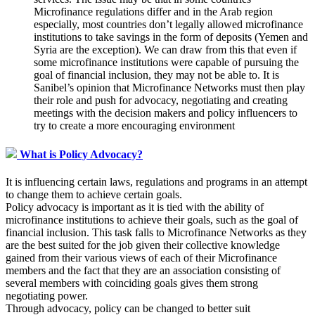
Microfinance regulations differ and in the Arab region
especially, most countries don’t legally allowed microfinance
institutions to take savings in the form of deposits (Yemen and
Syria are the exception). We can draw from this that even if
some microfinance institutions were capable of pursuing the
goal of financial inclusion, they may not be able to. It is
Sanibel’s opinion that Microfinance Networks must then play
their role and push for advocacy, negotiating and creating
meetings with the decision makers and policy influencers to
try to create a more encouraging environment
What is Policy Advocacy?
It is influencing certain laws, regulations and programs in an attempt
to change them to achieve certain goals.
Policy advocacy is important as it is tied with the ability of
microfinance institutions to achieve their goals, such as the goal of
financial inclusion. This task falls to Microfinance Networks as they
are the best suited for the job given their collective knowledge
gained from their various views of each of their Microfinance
members and the fact that they are an association consisting of
several members with coinciding goals gives them strong
negotiating power.
Through advocacy, policy can be changed to better suit