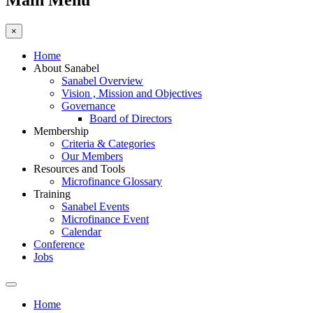
Main Menu
×
Home
About Sanabel
Sanabel Overview
Vision , Mission and Objectives
Governance
Board of Directors
Membership
Criteria & Categories
Our Members
Resources and Tools
Microfinance Glossary
Training
Sanabel Events
Microfinance Event
Calendar
Conference
Jobs
Home