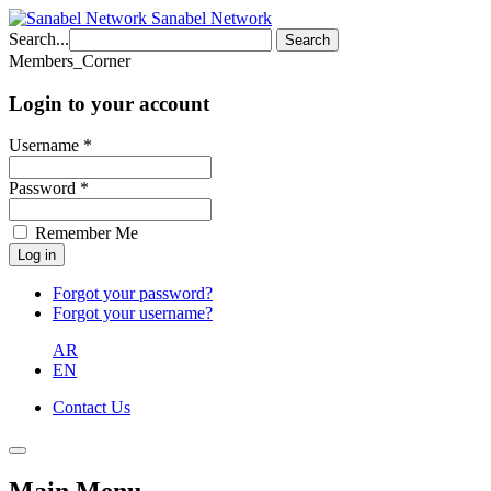
Sanabel Network
Search...
Search
Members_Corner
Login to your account
Username *
Password *
Remember Me
Forgot your password?
Forgot your username?
AR
EN
Contact Us