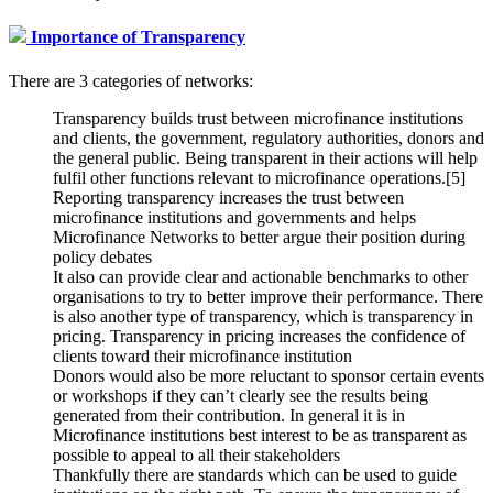
Importance of Transparency
There are 3 categories of networks:
Transparency builds trust between microfinance institutions
and clients, the government, regulatory authorities, donors and
the general public. Being transparent in their actions will help
fulfil other functions relevant to microfinance operations.[5]
Reporting transparency increases the trust between
microfinance institutions and governments and helps
Microfinance Networks to better argue their position during
policy debates
It also can provide clear and actionable benchmarks to other
organisations to try to better improve their performance. There
is also another type of transparency, which is transparency in
pricing. Transparency in pricing increases the confidence of
clients toward their microfinance institution
Donors would also be more reluctant to sponsor certain events
or workshops if they can’t clearly see the results being
generated from their contribution. In general it is in
Microfinance institutions best interest to be as transparent as
possible to appeal to all their stakeholders
Thankfully there are standards which can be used to guide