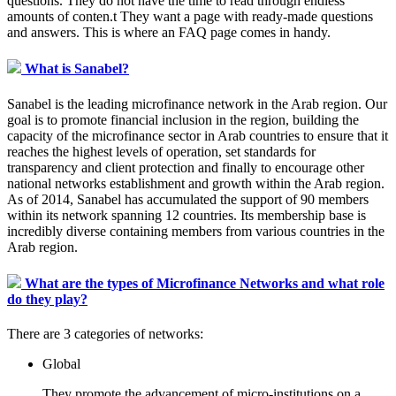
questions. They do not have the time to read through endless
amounts of conten.t They want a page with ready-made questions
and answers. This is where an FAQ page comes in handy.
What is Sanabel?
Sanabel is the leading microfinance network in the Arab region. Our
goal is to promote financial inclusion in the region, building the
capacity of the microfinance sector in Arab countries to ensure that it
reaches the highest levels of operation, set standards for
transparency and client protection and finally to encourage other
national networks establishment and growth within the Arab region.
As of 2014, Sanabel has accumulated the support of 90 members
within its network spanning 12 countries. Its membership base is
incredibly diverse containing members from various countries in the
Arab region.
What are the types of Microfinance Networks and what role
do they play?
There are 3 categories of networks:
Global
They promote the advancement of micro-institutions on a