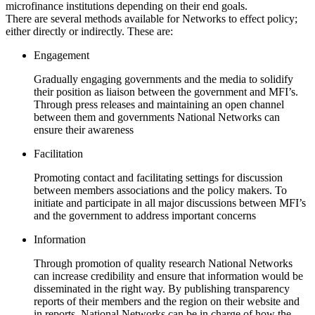
microfinance institutions depending on their end goals.
There are several methods available for Networks to effect policy;
either directly or indirectly. These are:
Engagement
Gradually engaging governments and the media to solidify
their position as liaison between the government and MFI’s.
Through press releases and maintaining an open channel
between them and governments National Networks can
ensure their awareness
Facilitation
Promoting contact and facilitating settings for discussion
between members associations and the policy makers. To
initiate and participate in all major discussions between MFI’s
and the government to address important concerns
Information
Through promotion of quality research National Networks
can increase credibility and ensure that information would be
disseminated in the right way. By publishing transparency
reports of their members and the region on their website and
in reports, National Networks can be in charge of how the