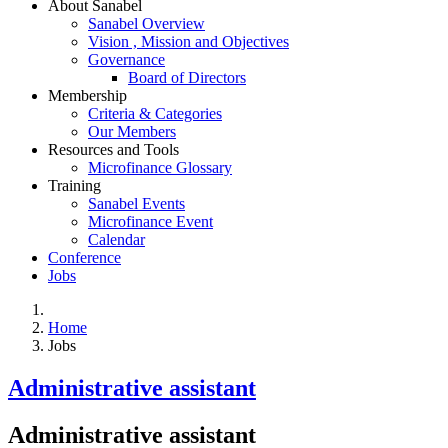
About Sanabel
Sanabel Overview
Vision , Mission and Objectives
Governance
Board of Directors
Membership
Criteria & Categories
Our Members
Resources and Tools
Microfinance Glossary
Training
Sanabel Events
Microfinance Event
Calendar
Conference
Jobs
Home
Jobs
Administrative assistant
Administrative assistant