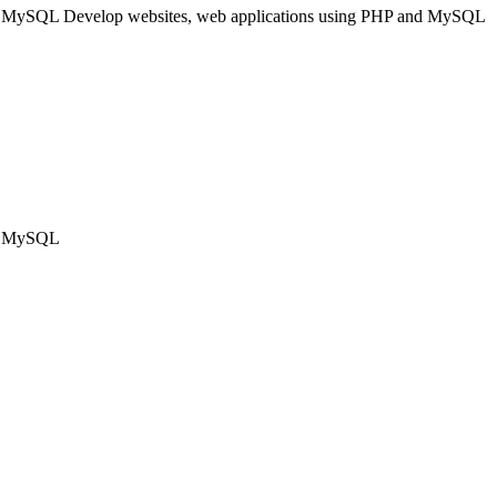
nd MySQL Develop websites, web applications using PHP and MySQL
nd MySQL