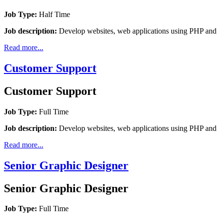
Job Type:
Half Time
Job description:
Develop websites, web applications using PHP a
Read more...
Customer Support
Customer Support
Job Type:
Full Time
Job description:
Develop websites, web applications using PHP a
Read more...
Senior Graphic Designer
Senior Graphic Designer
Job Type:
Full Time