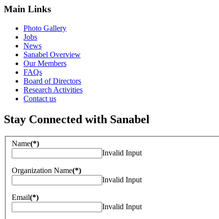
Main Links
Photo Gallery
Jobs
News
Sanabel Overview
Our Members
FAQs
Board of Directors
Research Activities
Contact us
Stay Connected with Sanabel
Name
(*)
Invalid Input
Organization Name
(*)
Invalid Input
Email
(*)
Invalid Input