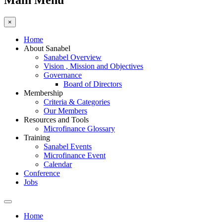
Main Menu
×
Home
About Sanabel
Sanabel Overview
Vision , Mission and Objectives
Governance
Board of Directors
Membership
Criteria & Categories
Our Members
Resources and Tools
Microfinance Glossary
Training
Sanabel Events
Microfinance Event
Calendar
Conference
Jobs
Home