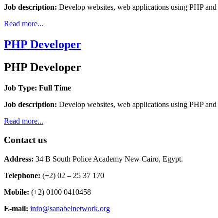
Job description:
Develop websites, web applications using PHP a
Read more...
PHP Developer
PHP Developer
Job Type: Full Time
Job description:
Develop websites, web applications using PHP a
Read more...
Contact us
Address:
34 B South Police Academy New Cairo, Egypt.
Telephone:
(+2) 02 – 25 37 170
Mobile:
(+2) 0100 0410458
E-mail:
info@sanabelnetwork.org