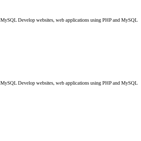
nd MySQL Develop websites, web applications using PHP and MySQL
nd MySQL Develop websites, web applications using PHP and MySQL