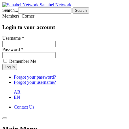
Sanabel Network
Search...
Search
Members_Corner
Login to your account
Username *
Password *
Remember Me
Forgot your password?
Forgot your username?
AR
EN
Contact Us