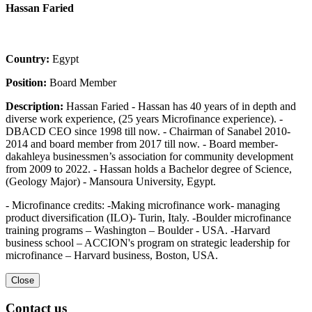
Hassan Faried
Country:
Egypt
Position:
Board Member
Description:
Hassan Faried - Hassan has 40 years of in depth and
diverse work experience, (25 years Microfinance experience). -
DBACD CEO since 1998 till now. - Chairman of Sanabel 2010-
2014 and board member from 2017 till now. - Board member-
dakahleya businessmen’s association for community development
from 2009 to 2022. - Hassan holds a Bachelor degree of Science,
(Geology Major) - Mansoura University, Egypt.
- Microfinance credits: -Making microfinance work- managing
product diversification (ILO)- Turin, Italy. -Boulder microfinance
training programs – Washington – Boulder - USA. -Harvard
business school – ACCION's program on strategic leadership for
microfinance – Harvard business, Boston, USA.
Close
Contact us