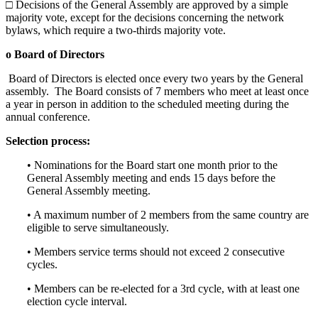
□ Decisions of the General Assembly are approved by a simple
majority vote, except for the decisions concerning the network
bylaws, which require a two-thirds majority vote.
o Board of Directors
Board of Directors is elected once every two years by the General
assembly. The Board consists of 7 members who meet at least once
a year in person in addition to the scheduled meeting during the
annual conference.
Selection process:
• Nominations for the Board start one month prior to the
General Assembly meeting and ends 15 days before the
General Assembly meeting.
• A maximum number of 2 members from the same country are
eligible to serve simultaneously.
• Members service terms should not exceed 2 consecutive
cycles.
• Members can be re-elected for a 3rd cycle, with at least one
election cycle interval.