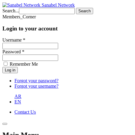
Sanabel Network
Search...
Search
Members_Corner
Login to your account
Username *
Password *
Remember Me
Forgot your password?
Forgot your username?
AR
EN
Contact Us