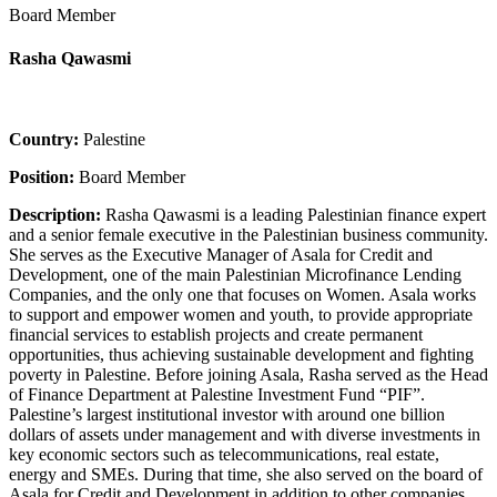
Board Member
Rasha Qawasmi
Country:
Palestine
Position:
Board Member
Description:
Rasha Qawasmi is a leading Palestinian finance expert
and a senior female executive in the Palestinian business community.
She serves as the Executive Manager of Asala for Credit and
Development, one of the main Palestinian Microfinance Lending
Companies, and the only one that focuses on Women. Asala works
to support and empower women and youth, to provide appropriate
financial services to establish projects and create permanent
opportunities, thus achieving sustainable development and fighting
poverty in Palestine. Before joining Asala, Rasha served as the Head
of Finance Department at Palestine Investment Fund “PIF”.
Palestine’s largest institutional investor with around one billion
dollars of assets under management and with diverse investments in
key economic sectors such as telecommunications, real estate,
energy and SMEs. During that time, she also served on the board of
Asala for Credit and Development in addition to other companies