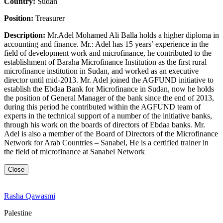
Country:
Sudan
Position:
Treasurer
Description:
Mr.Adel Mohamed Ali Balla holds a higher diploma in
accounting and finance. Mr.: Adel has 15 years’ experience in the
field of development work and microfinance, he contributed to the
establishment of Baraha Microfinance Institution as the first rural
microfinance institution in Sudan, and worked as an executive
director until mid-2013. Mr. Adel joined the AGFUND initiative to
establish the Ebdaa Bank for Microfinance in Sudan, now he holds
the position of General Manager of the bank since the end of 2013,
during this period he contributed within the AGFUND team of
experts in the technical support of a number of the initiative banks,
through his work on the boards of directors of Ebdaa banks. Mr.
Adel is also a member of the Board of Directors of the Microfinance
Network for Arab Countries – Sanabel, He is a certified trainer in
the field of microfinance at Sanabel Network
Close
Rasha Qawasmi
Palestine