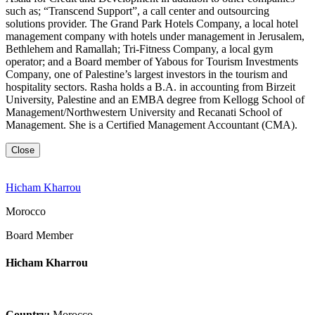
such as; “Transcend Support”, a call center and outsourcing
solutions provider. The Grand Park Hotels Company, a local hotel
management company with hotels under management in Jerusalem,
Bethlehem and Ramallah; Tri-Fitness Company, a local gym
operator; and a Board member of Yabous for Tourism Investments
Company, one of Palestine’s largest investors in the tourism and
hospitality sectors. Rasha holds a B.A. in accounting from Birzeit
University, Palestine and an EMBA degree from Kellogg School of
Management/Northwestern University and Recanati School of
Management. She is a Certified Management Accountant (CMA).
Close
Hicham Kharrou
Morocco
Board Member
Hicham Kharrou
Country:
Morocco