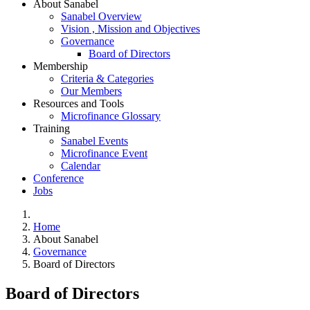
About Sanabel
Sanabel Overview
Vision , Mission and Objectives
Governance
Board of Directors
Membership
Criteria & Categories
Our Members
Resources and Tools
Microfinance Glossary
Training
Sanabel Events
Microfinance Event
Calendar
Conference
Jobs
Home
About Sanabel
Governance
Board of Directors
Board of Directors