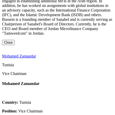
engaged in establishing additional MFIs in the Arab region. In
addition, he has worked on assignments with global institutions in
an advisory capacity, such as the International Finance Corporation
(IFC), and the Islamic Development Bank (ISDB) and others.
Bassem is a founding member of Sanabel and is currently serving as
Chairperson of Sanabel's Board of Directors. Currently, he is the
CEO and Board member of Jordan Microfinance Company
"Tamweelcom" in Jordan.
Close
Mohamed Zamandar
Tunisia
Vice Chairman
Mohamed Zamandar
Country:
Tunisia
Position:
Vice Chairman