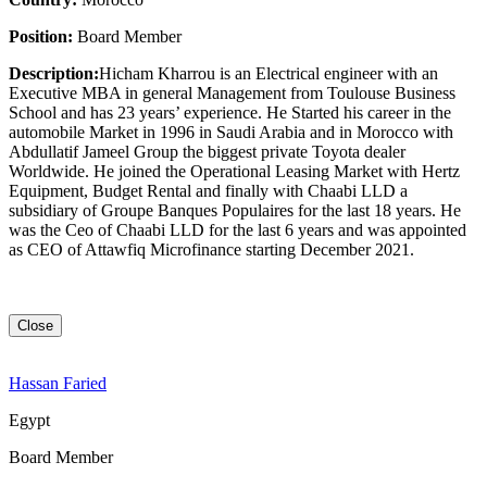
Position:
Board Member
Description:
Hicham Kharrou is an Electrical engineer with an
Executive MBA in general Management from Toulouse Business
School and has 23 years’ experience. He Started his career in the
automobile Market in 1996 in Saudi Arabia and in Morocco with
Abdullatif Jameel Group the biggest private Toyota dealer
Worldwide. He joined the Operational Leasing Market with Hertz
Equipment, Budget Rental and finally with Chaabi LLD a
subsidiary of Groupe Banques Populaires for the last 18 years. He
was the Ceo of Chaabi LLD for the last 6 years and was appointed
as CEO of Attawfiq Microfinance starting December 2021.
Close
Hassan Faried
Egypt
Board Member