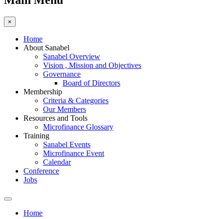
Main Menu
×
Home
About Sanabel
Sanabel Overview
Vision , Mission and Objectives
Governance
Board of Directors
Membership
Criteria & Categories
Our Members
Resources and Tools
Microfinance Glossary
Training
Sanabel Events
Microfinance Event
Calendar
Conference
Jobs
Home