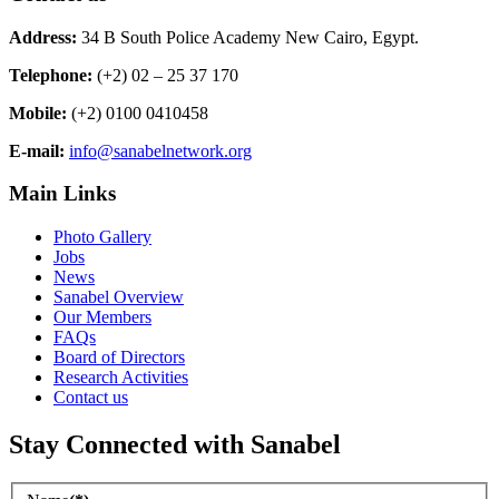
Address:
34 B South Police Academy New Cairo, Egypt.
Telephone:
(+2) 02 – 25 37 170
Mobile:
(+2) 0100 0410458
E-mail:
info@sanabelnetwork.org
Main Links
Photo Gallery
Jobs
News
Sanabel Overview
Our Members
FAQs
Board of Directors
Research Activities
Contact us
Stay Connected with Sanabel