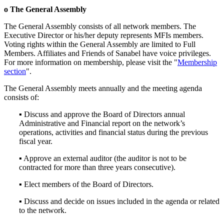
o The General Assembly
The General Assembly consists of all network members. The
Executive Director or his/her deputy represents MFIs members.
Voting rights within the General Assembly are limited to Full
Members. Affiliates and Friends of Sanabel have voice privileges.
For more information on membership, please visit the "
Membership
section
".
The General Assembly meets annually and the meeting agenda
consists of:
▪ Discuss and approve the Board of Directors annual
Administrative and Financial report on the network’s
operations, activities and financial status during the previous
fiscal year.
▪ Approve an external auditor (the auditor is not to be
contracted for more than three years consecutive).
▪ Elect members of the Board of Directors.
▪ Discuss and decide on issues included in the agenda or related
to the network.