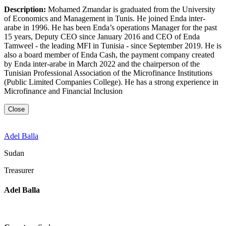
Description:
Mohamed Zmandar is graduated from the University
of Economics and Management in Tunis. He joined Enda inter-
arabe in 1996. He has been Enda’s operations Manager for the past
15 years, Deputy CEO since January 2016 and CEO of Enda
Tamweel - the leading MFI in Tunisia - since September 2019. He is
also a board member of Enda Cash, the payment company created
by Enda inter-arabe in March 2022 and the chairperson of the
Tunisian Professional Association of the Microfinance Institutions
(Public Limited Companies College). He has a strong experience in
Microfinance and Financial Inclusion
Close
Adel Balla
Sudan
Treasurer
Adel Balla