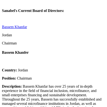
Sanabel's Current Board of Directors:
Bassem Khanfar
Jordan
Chairman
Bassem Khanfer
Country:
Jordan
Position:
Chairman
Description:
Bassem Khanfar has over 25 years of in-depth
experience in the field of financial inclusion, microfinance, and
small enterprises financing and sustainable development.
Throughout the 25 years, Bassem has successfully established and
managed several microfinance institutions in Jordan, as well as